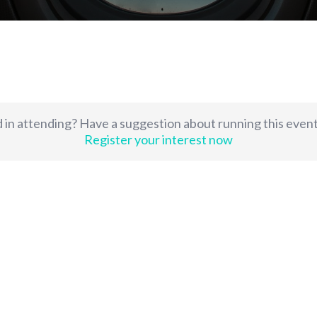
 in attending? Have a suggestion about running this even
Register your interest now