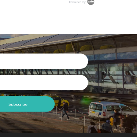
Powered by