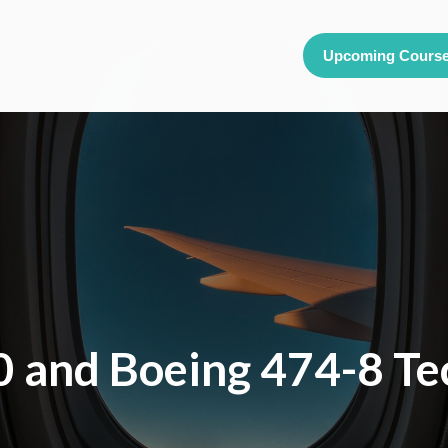
Upcoming Cours
 and Boeing 474-8 Te