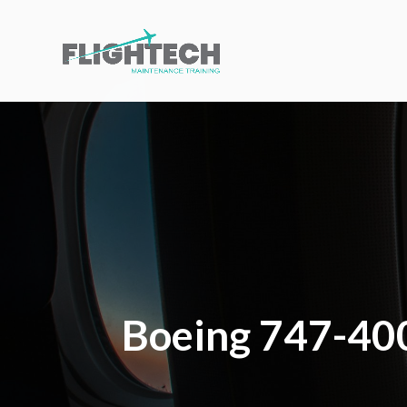
Boeing 747-400