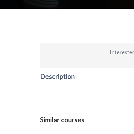
Interested
Description
Similar courses