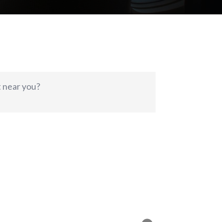
t near you?