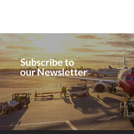
Subscribe to
our Newsletter