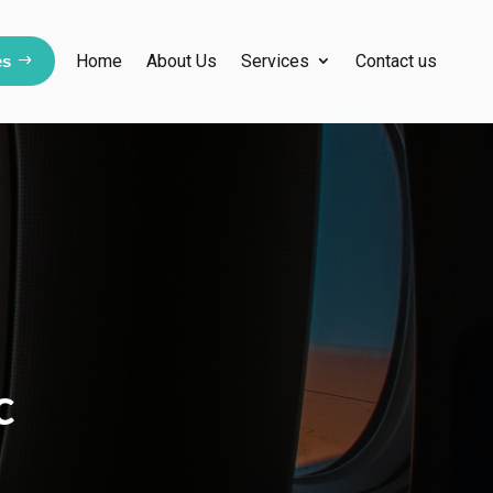
Home
About Us
Services
Contact us
es
c