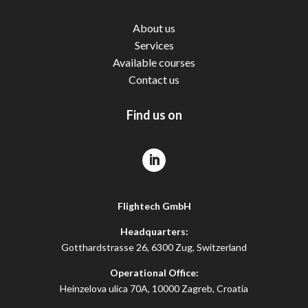
About us
Services
Available courses
Contact us
Find us on
Flightech GmbH
Headquarters:
Gotthardstrasse 26, 6300 Zug, Switzerland
Operational Office:
Heinzelova ulica 70A, 10000 Zagreb, Croatia