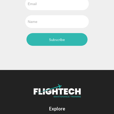
Explore