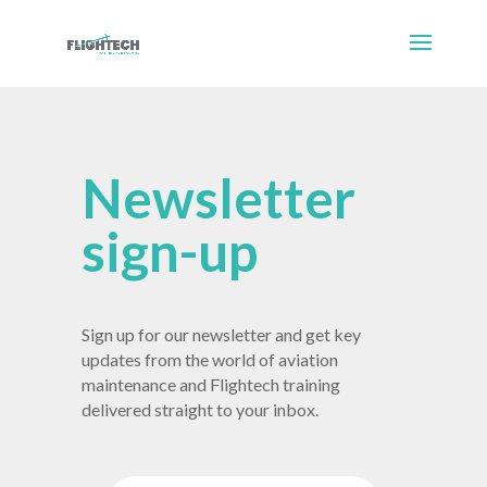
Newsletter
sign-up
Sign up for our newsletter and get key
updates from the world of aviation
maintenance and Flightech training
delivered straight to your inbox.