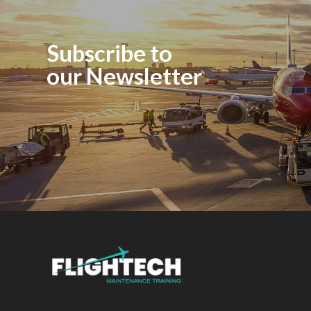
Subscribe to
our Newsletter