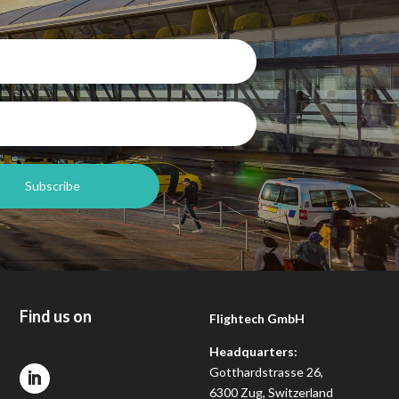
Find us on
Flightech GmbH
Headquarters:
Gotthardstrasse 26,
6300 Zug, Switzerland