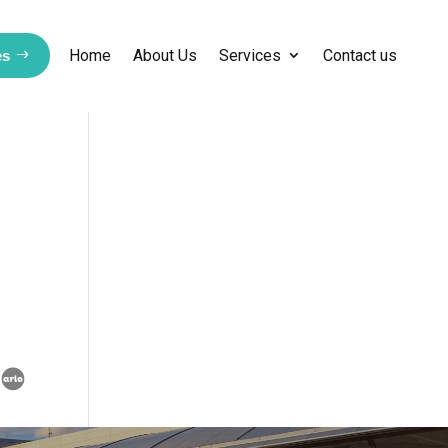
Home
About Us
Services
Contact us
es