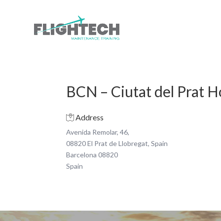
BCN – Ciutat del Prat 
Address
Avenida Remolar, 46,
08820 El Prat de Llobregat, Spain
Barcelona 08820
Spain