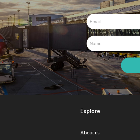
Explore
About us