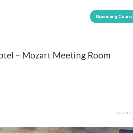
Upcoming Cours
Hotel – Mozart Meeting Room
Powered by