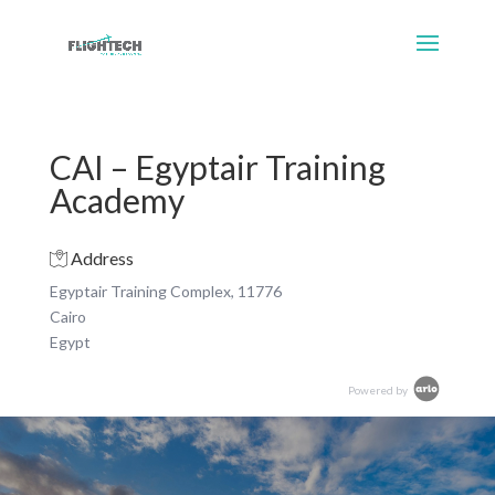
CAI – Egyptair Training
Academy
Address
Egyptair Training Complex, 11776
Cairo
Egypt
Powered by