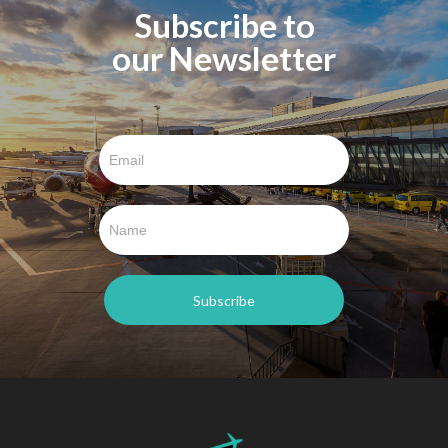
Subscribe to
our Newsletter