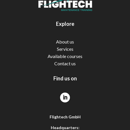
Explore
About us
Services
Available courses
Contact us
Find us on
Flightech GmbH
Headquarters: