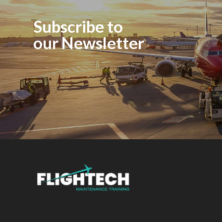
Subscribe to
our Newsletter