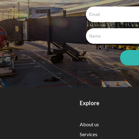
Explore
About us
Services