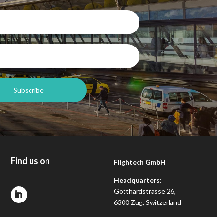
Find us on
Flightech GmbH
Headquarters:
Gotthardstrasse 26,
6300 Zug, Switzerland