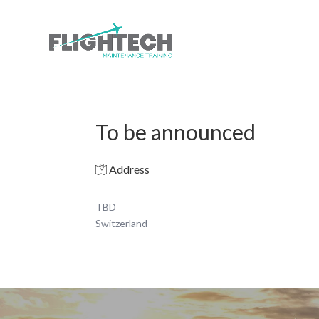
To be announced
Address
TBD
Switzerland