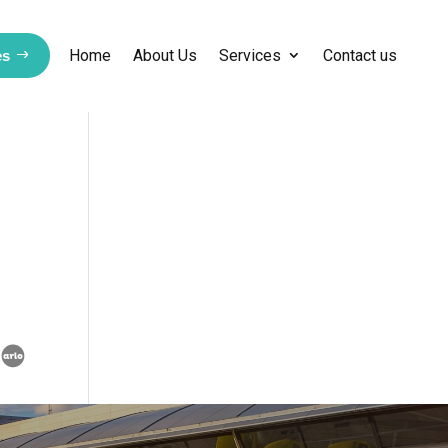
Home
About Us
Services
Contact us
es