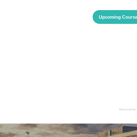
Upcoming Cours
Powered by