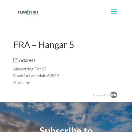
FRA – Hangar 5
Address
Airportring Tor 23
Frankfurt am Main 60549
Germany
Powered by
Subscribe to