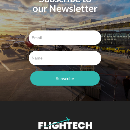
our Newsletter