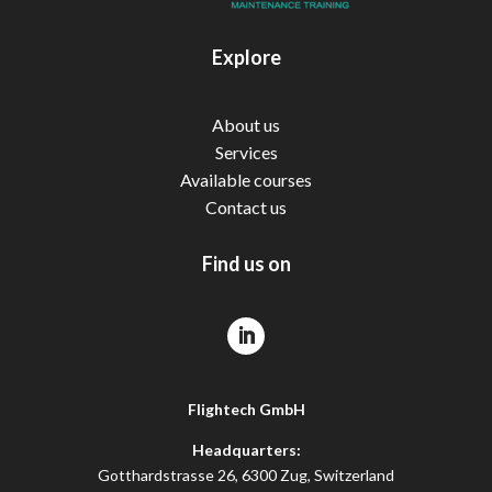
Explore
About us
Services
Available courses
Contact us
Find us on
Flightech GmbH
Headquarters:
Gotthardstrasse 26, 6300 Zug, Switzerland