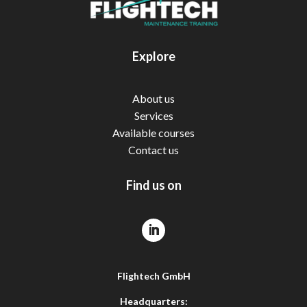
Explore
About us
Services
Available courses
Contact us
Find us on
Flightech GmbH
Headquarters: