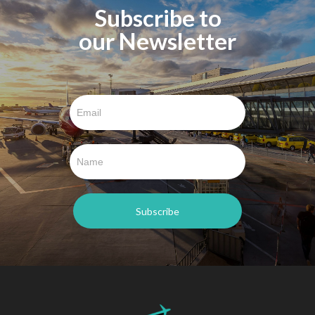
Subscribe to
our Newsletter