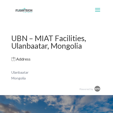
UBN – MIAT Facilities,
Ulanbaatar, Mongolia
Address
Ulanbaatar
Mongolia
Powered by